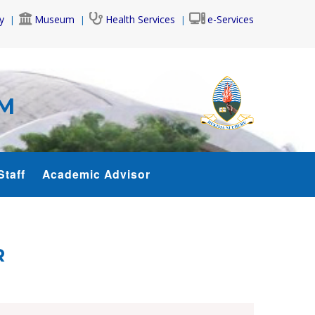
y
Museum
Health Services
e-Services
AM
Staff
Academic Advisor
R