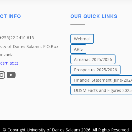
CT INFO
OUR QUICK LINKS
(+255)22 2410 615
Webmail
sity of Dar es Salaam, P.O.Box
ARIS
anzania
Almanac 2025/2026
dsm.ac.tz
Prospectus 2025/2026
Financial Statement: June-202
UDSM Facts and Figures 2025
© Copyright
University of Dar es Salaam
2026
. All Rights Reserved.