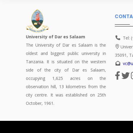
CONTA
University of Dar es Salaam
Tel: 
The University of Dar es Salaam is the
Univer
oldest and biggest public university in
35091, T
Tanzania. It is situated on the western
vc@u
side of the city of Dar es Salaam,
occupying 1,625 acres on the
observation hill, 13 kilometres from the
city centre. It was established on 25th
October, 1961.