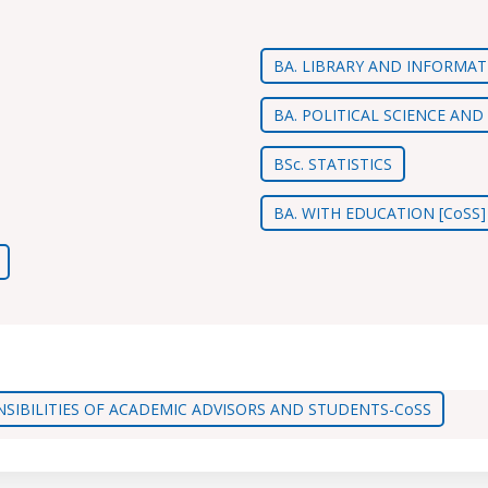
BA. LIBRARY AND INFORMAT
BA. POLITICAL SCIENCE AN
BSc. STATISTICS
BA. WITH EDUCATION [CoSS]
SIBILITIES OF ACADEMIC ADVISORS AND STUDENTS-CoSS