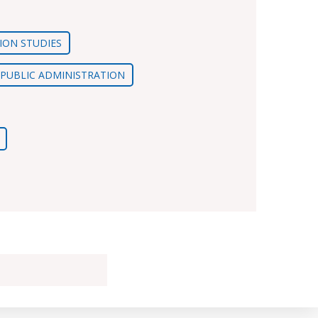
ION STUDIES
D PUBLIC ADMINISTRATION