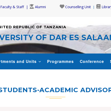
Faculty & Staff
Alumni
Counselling Unit
Librar
NITED REPUBLIC OF TANZANIA
VERSITY OF DAR ES SALA
rtments and Units
Programmes
Conference
STUDENTS-ACADEMIC ADVISO