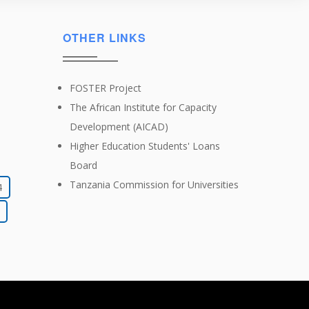
OTHER LINKS
FOSTER Project
The African Institute for Capacity
Development (AICAD)
Higher Education Students' Loans
Board
Tanzania Commission for Universities
4