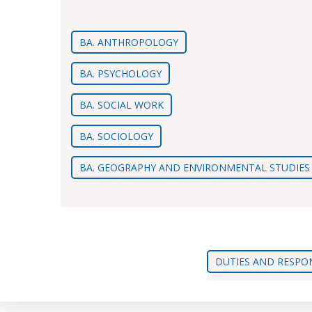
BA. ANTHROPOLOGY
BA. PSYCHOLOGY
BA. SOCIAL WORK
BA. SOCIOLOGY
BA. GEOGRAPHY AND ENVIRONMENTAL STUDIES
DUTIES AND RESPON