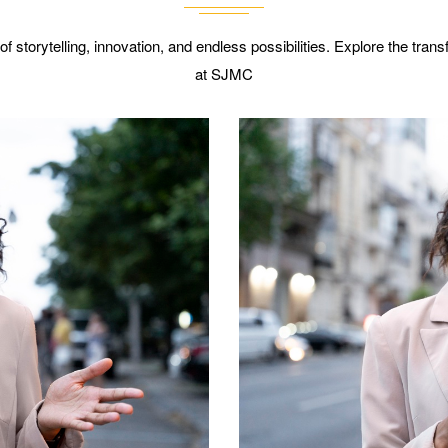
 of storytelling, innovation, and endless possibilities. Explore the tra
at SJMC