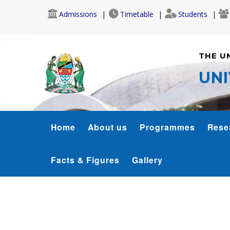
Skip
Admissions
Timetable
Students
to
main
content
THE U
UNI
SJMC
Home
About us
Programmes
Rese
MENU
Facts & Figures
Gallery