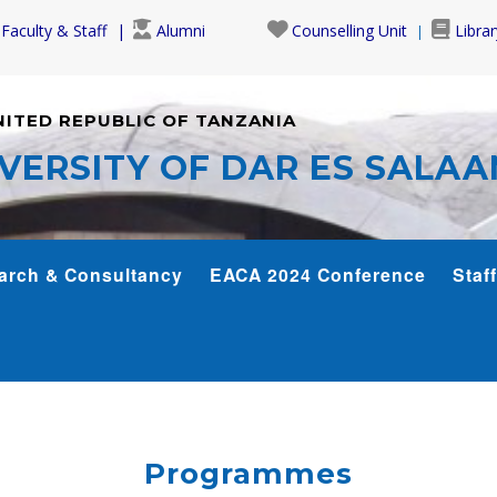
Faculty & Staff
Alumni
Counselling Unit
Librar
NITED REPUBLIC OF TANZANIA
VERSITY OF DAR ES SALA
arch & Consultancy
EACA 2024 Conference
Staff
Programmes