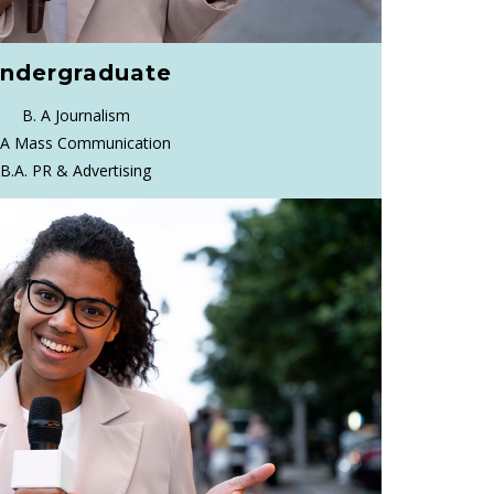
ndergraduate
B. A Journalism
 A Mass Communication
B.A. PR & Advertising