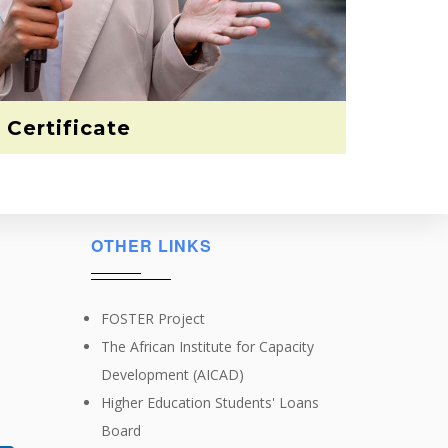
Certificate
OTHER LINKS
FOSTER Project
The African Institute for Capacity
Development (AICAD)
Higher Education Students' Loans
Board