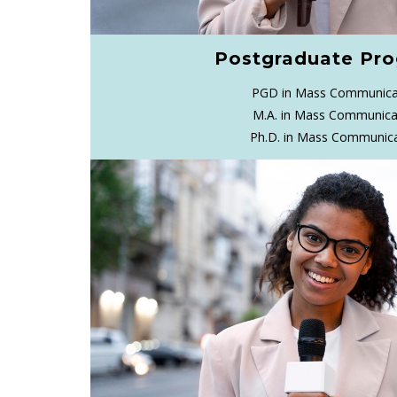
Postgraduate Pr
PGD in Mass Communica
M.A. in Mass Communica
Ph.D. in Mass Communic