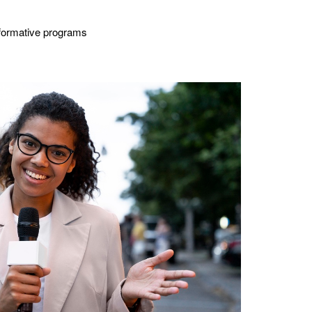
nsformative programs