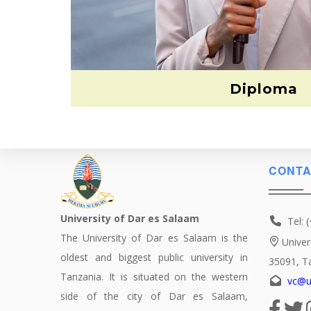
Diploma
CONTA
University of Dar es Salaam
Tel: 
The University of Dar es Salaam is the
Univer
oldest and biggest public university in
35091, T
Tanzania. It is situated on the western
vc@u
side of the city of Dar es Salaam,