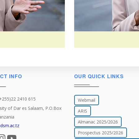
CT INFO
OUR QUICK LINKS
(+255)22 2410 615
Webmail
sity of Dar es Salaam, P.O.Box
ARIS
anzania
Almanac 2025/2026
dsm.ac.tz
Prospectus 2025/2026