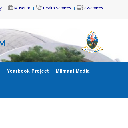
y
Museum
Health Services
e-Services
AM
Yearbook Project
Mlimani Media