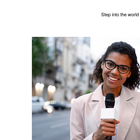
Step into the world