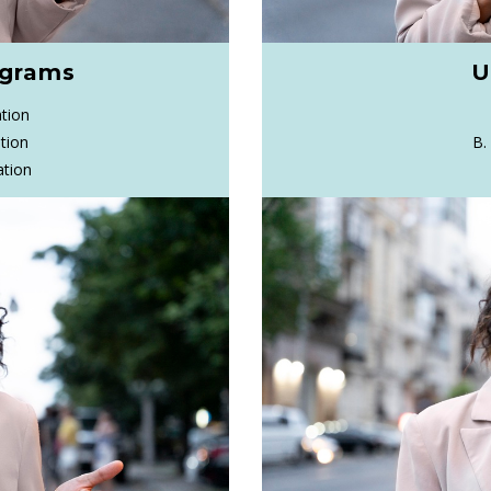
ograms
U
tion
tion
B.
ation