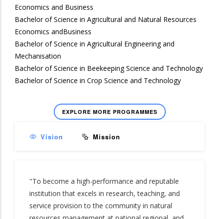
Economics and Business
Bachelor of Science in Agricultural and Natural Resources
Economics andBusiness
Bachelor of Science in Agricultural Engineering and
Mechanisation
Bachelor of Science in Beekeeping Science and Technology
Bachelor of Science in Crop Science and Technology
EXPLORE MORE PROGRAMMES
Vision
Mission
"To become a high-performance and reputable
institution that excels in research, teaching, and
service provision to the community in natural
resources management at national regional, and