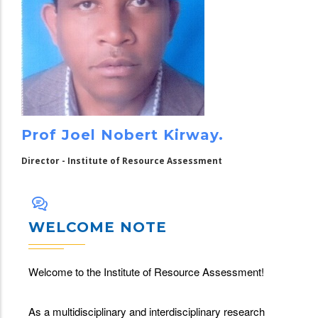
Prof Joel Nobert Kirway.
Director - Institute of Resource Assessment
WELCOME NOTE
Welcome to the Institute of Resource Assessment!
As a multidisciplinary and interdisciplinary research