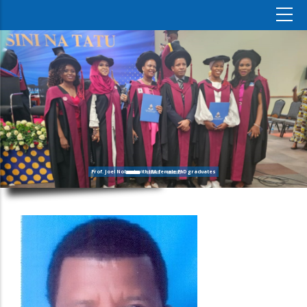
Prof. Joel Nobert with IRA female PhD graduates