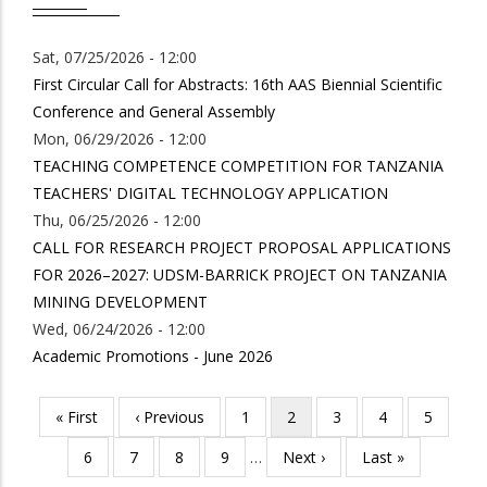
Sat, 07/25/2026 - 12:00
First Circular Call for Abstracts: 16th AAS Biennial Scientific
Conference and General Assembly
Mon, 06/29/2026 - 12:00
TEACHING COMPETENCE COMPETITION FOR TANZANIA
TEACHERS' DIGITAL TECHNOLOGY APPLICATION
Thu, 06/25/2026 - 12:00
CALL FOR RESEARCH PROJECT PROPOSAL APPLICATIONS
FOR 2026–2027: UDSM-BARRICK PROJECT ON TANZANIA
MINING DEVELOPMENT
Wed, 06/24/2026 - 12:00
Academic Promotions - June 2026
First
« First
Previous
‹ Previous
Page
1
Current
2
Page
3
Page
4
Page
5
Pagination
page
page
page
Page
6
Page
7
Page
8
Page
9
…
Next
Next ›
Last
Last »
page
page