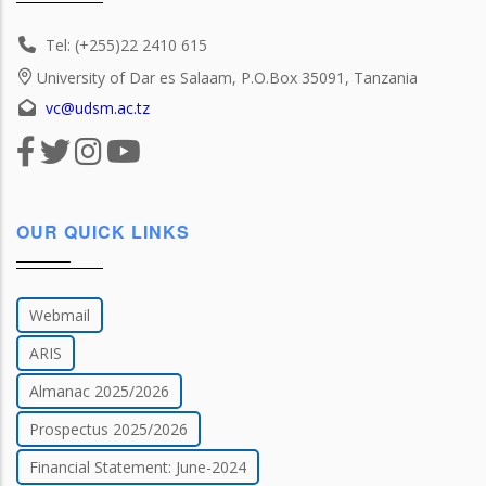
Tel: (+255)22 2410 615
University of Dar es Salaam, P.O.Box 35091, Tanzania
vc@udsm.ac.tz
OUR QUICK LINKS
Webmail
ARIS
Almanac 2025/2026
Prospectus 2025/2026
Financial Statement: June-2024