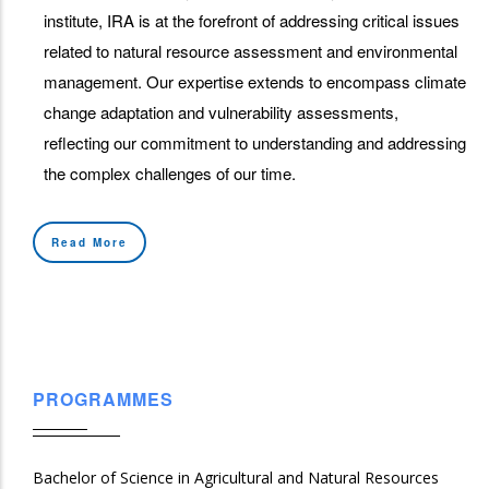
institute, IRA is at the forefront of addressing critical issues
related to natural resource assessment and environmental
management. Our expertise extends to encompass climate
change adaptation and vulnerability assessments,
reflecting our commitment to understanding and addressing
the complex challenges of our time.
Read More
PROGRAMMES
Bachelor of Science in Agricultural and Natural Resources