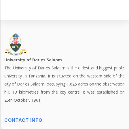
University of Dar es Salaam
The University of Dar es Salaam is the oldest and biggest public
university in Tanzania. It is situated on the western side of the
city of Dar es Salaam, occupying 1,625 acres on the observation
hill, 13 kilometres from the city centre. It was established on
25th October, 1961.
CONTACT INFO