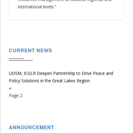
international levels.”
CURRENT NEWS
UDSM, ICGLR Deepen Partnership to Drive Peace and
Policy Solutions in the Great Lakes Region
Previous
‹‹
Pagination
page
Page 2
ANNOUNCEMENT