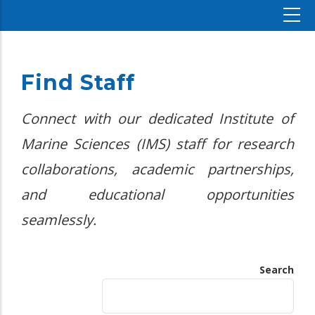
Find Staff
Connect with our dedicated Institute of
Marine Sciences (IMS) staff for research
collaborations, academic partnerships,
and educational opportunities
seamlessly.
Search