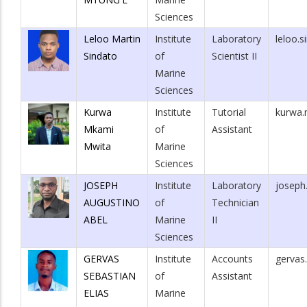
Sciences
Leloo Martin
Institute
Laboratory
leloo.
Sindato
of
Scientist II
Marine
Sciences
Kurwa
Institute
Tutorial
kurwa.
Mkami
of
Assistant
Mwita
Marine
Sciences
JOSEPH
Institute
Laboratory
joseph
AUGUSTINO
of
Technician
ABEL
Marine
II
Sciences
GERVAS
Institute
Accounts
gervas
SEBASTIAN
of
Assistant
ELIAS
Marine