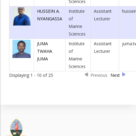
Sciences
HUSSEIN A.
Institute
Assistant
hussei
NYANGASSA
of
Lecturer
Marine
Sciences
JUMA
Institute
Assistant
juma.t
TWAHA
of
Lecturer
JUMA
Marine
Sciences
Displaying 1 - 10 of 25
Previous
Next