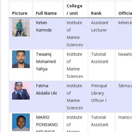
College
Picture
Full Name
/ unit
Rank
Offici
Kelvin
Institute
Assistant
kelvin
Kamnde
of
Lecturer
Marine
Sciences
Twaariq
Institute
Tutorial
twaari
Mohamed
of
Assistant
Yahya
Marine
Sciences
Fatma
Institute
Principal
fatma.
Abdalla Uki
of
Library
Marine
Officer I
Sciences
MARIO
Institute
Tutorial
mario.
PONSIANO
of
Assistant
MTUNG'E
Marine