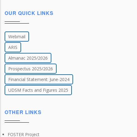
OUR QUICK LINKS
Webmail
ARIS
Almanac 2025/2026
Prospectus 2025/2026
Financial Statement: June-2024
UDSM Facts and Figures 2025
OTHER LINKS
FOSTER Project