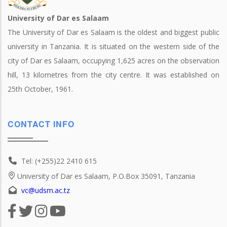
University of Dar es Salaam
The University of Dar es Salaam is the oldest and biggest public
university in Tanzania. It is situated on the western side of the
city of Dar es Salaam, occupying 1,625 acres on the observation
hill, 13 kilometres from the city centre. It was established on
25th October, 1961.
CONTACT INFO
Tel: (+255)22 2410 615
University of Dar es Salaam, P.O.Box 35091, Tanzania
vc@udsm.ac.tz