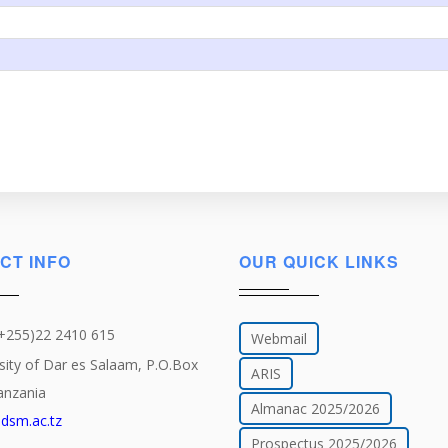
CT INFO
OUR QUICK LINKS
(+255)22 2410 615
Webmail
sity of Dar es Salaam, P.O.Box
ARIS
anzania
Almanac 2025/2026
dsm.ac.tz
Prospectus 2025/2026