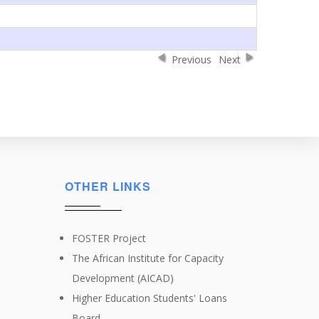
Previous
Next
OTHER LINKS
FOSTER Project
The African Institute for Capacity
Development (AICAD)
Higher Education Students' Loans
Board