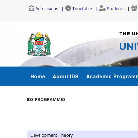
Skip
Admissions
Timetable
Students
to
main
content
THE U
UNI
IDS
Home
About IDS
Academic Program
MENU
IDS PROGRAMMES
Development Theory