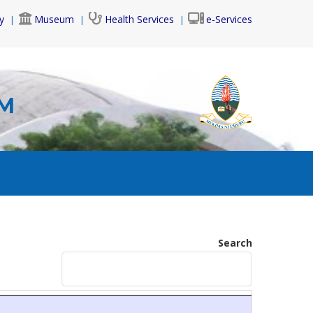
y
Museum
Health Services
e-Services
AM
Search