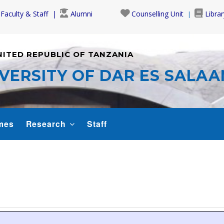
Faculty & Staff
Alumni
Counselling Unit
Librar
NITED REPUBLIC OF TANZANIA
VERSITY OF DAR ES SALA
mes
Research
Staff