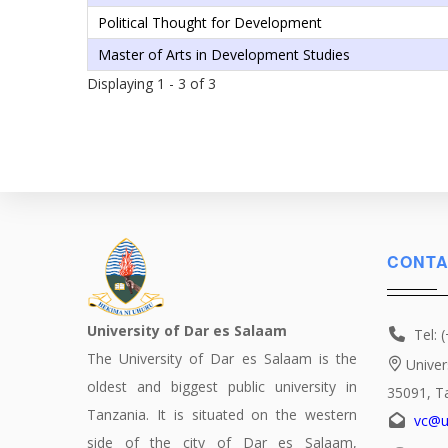
Political Thought for Development
Master of Arts in Development Studies
Displaying 1 - 3 of 3
CONTA
University of Dar es Salaam
Tel: 
The University of Dar es Salaam is the
Univer
oldest and biggest public university in
35091, T
Tanzania. It is situated on the western
vc@u
side of the city of Dar es Salaam,