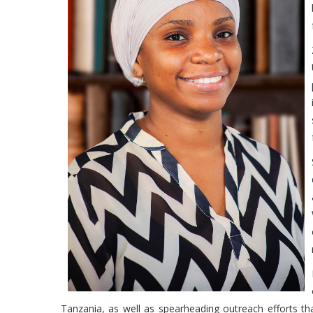
Tanzania, as well as spearheading outreach efforts th