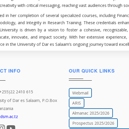
eativity with critical messaging, reaching vast audiences through soc
d in her completion of several specialized courses, including Finan
logy, and Integrity in Research Training. These credentials enhan
 University is driven by a vision to foster a cohesive, recogniza
educate, innovate, and impact society. With her extensive experienc
e in the University of Dar es Salaam’s ongoing journey toward excell
CT INFO
OUR QUICK LINKS
(+255)22 2410 615
Webmail
sity of Dar es Salaam, P.O.Box
ARIS
anzania
Almanac 2025/2026
dsm.ac.tz
Prospectus 2025/2026