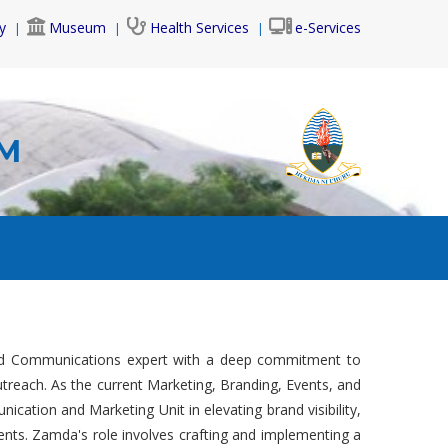
y
Museum
Health Services
e-Services
AM
and Communications expert with a deep commitment to
reach. As the current Marketing, Branding, Events, and
ication and Marketing Unit in elevating brand visibility,
ents. Zamda's role involves crafting and implementing a