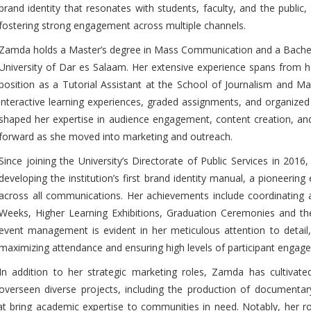
brand identity that resonates with students, faculty, and the public,
fostering strong engagement across multiple channels.
Zamda holds a Master’s degree in Mass Communication and a Bachelor
University of Dar es Salaam. Her extensive experience spans from he
position as a Tutorial Assistant at the School of Journalism and M
interactive learning experiences, graded assignments, and organized 
shaped her expertise in audience engagement, content creation, a
forward as she moved into marketing and outreach.
Since joining the University’s Directorate of Public Services in 2016
developing the institution’s first brand identity manual, a pioneering 
across all communications. Her achievements include coordinating
Weeks, Higher Learning Exhibitions, Graduation Ceremonies and th
event management is evident in her meticulous attention to detail
maximizing attendance and ensuring high levels of participant engag
In addition to her strategic marketing roles, Zamda has cultivat
overseen diverse projects, including the production of documentar
at bring academic expertise to communities in need. Notably, her rol