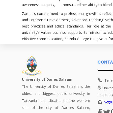
awareness campaign demonstrated her ability to blend cr
Zamda’s commitment to professional growth is reflecte
and Enterprise Development, Advanced Teaching Methodo
best practices and ethical standards. Her role at the
university’s values but also supports its mission to 
effective communication, Zamda George is a pivotal forc
CONTA
University of Dar es Salaam
Tel: 
The University of Dar es Salaam is the
Univer
oldest and biggest public university in
35091, T
Tanzania. It is situated on the western
vc@u
side of the city of Dar es Salaam,