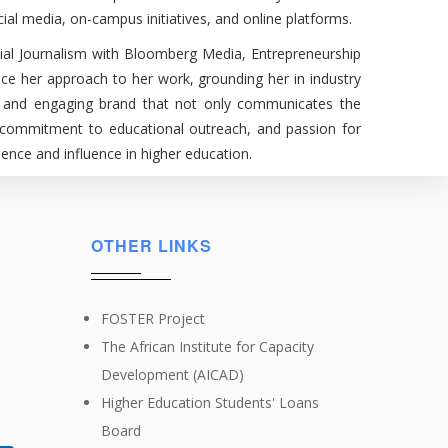
ial media, on-campus initiatives, and online platforms.
cial Journalism with Bloomberg Media, Entrepreneurship
ce her approach to her work, grounding her in industry
ble, and engaging brand that not only communicates the
e, commitment to educational outreach, and passion for
ence and influence in higher education.
OTHER LINKS
FOSTER Project
The African Institute for Capacity
Development (AICAD)
Higher Education Students' Loans
Board