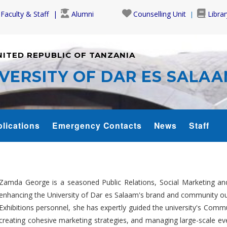
Faculty & Staff
Alumni
Counselling Unit
Librar
NITED REPUBLIC OF TANZANIA
VERSITY OF DAR ES SALA
lications
Emergency Contacts
News
Staff
Zamda George is a seasoned Public Relations, Social Marketing 
enhancing the University of Dar es Salaam's brand and community out
Exhibitions personnel, she has expertly guided the university's Commun
creating cohesive marketing strategies, and managing large-scale ev