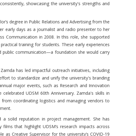
 consistently, showcasing the university's strengths and
’s degree in Public Relations and Advertising from the
r early days as a journalist and radio presenter to her
ass Communication in 2008. In this role, she supported
practical training for students. These early experiences
nd public communication—a foundation she would carry
, Zamda has led impactful outreach initiatives, including
effort to standardize and unify the university's branding
 annual major events, such as Research and Innovation
e celebrated UDSM 60th Anniversary. Zamda's skills in
, from coordinating logistics and managing vendors to
ement.
ed a solid reputation in project management. She has
y films that highlight UDSM’s research impacts across
e as Creative Supervisor for the university’s COVID-19