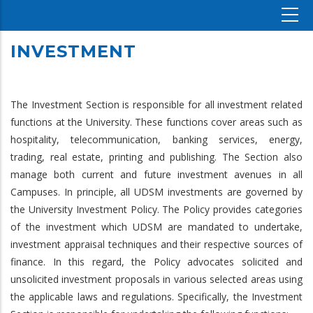
INVESTMENT
The Investment Section is responsible for all investment related
functions at the University. These functions cover areas such as
hospitality, telecommunication, banking services, energy,
trading, real estate, printing and publishing. The Section also
manage both current and future investment avenues in all
Campuses. In principle, all UDSM investments are governed by
the University Investment Policy. The Policy provides categories
of the investment which UDSM are mandated to undertake,
investment appraisal techniques and their respective sources of
finance. In this regard, the Policy advocates solicited and
unsolicited investment proposals in various selected areas using
the applicable laws and regulations. Specifically, the Investment