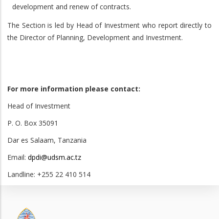
development and renew of contracts.
The Section is led by Head of Investment who report directly to
the Director of Planning, Development and Investment.
For more information please contact:
Head of Investment
P. O. Box 35091
Dar es Salaam, Tanzania
Email:
dpdi@udsm.ac.tz
Landline: +255 22 410 514