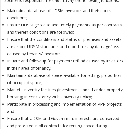
Section is responsible for undertaking the following functions:
Maintain a database of UDSM investors and their contract
conditions;
Ensure UDSM gets due and timely payments as per contracts
and therein conditions are followed;
Ensure that the conditions and status of premises and assets
are as per UDSM standards and report for any damage/loss
caused by tenants/ investors;
Initiate and follow up for payment/ refund caused by investors
in their area of tenancy;
Maintain a database of space available for letting, proportion
of occupied space;
Market University facilities (Investment Land, Landed property,
housing) in consistency with University Policy;
Participate in processing and implementation of PPP projects;
and
Ensure that UDSM and Government interests are conserved
and protected in all contracts for renting space during