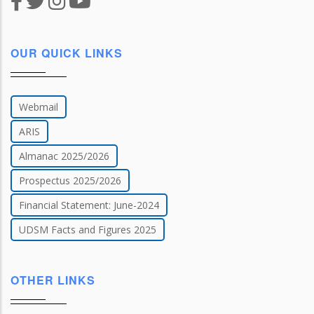
OUR QUICK LINKS
Webmail
ARIS
Almanac 2025/2026
Prospectus 2025/2026
Financial Statement: June-2024
UDSM Facts and Figures 2025
OTHER LINKS