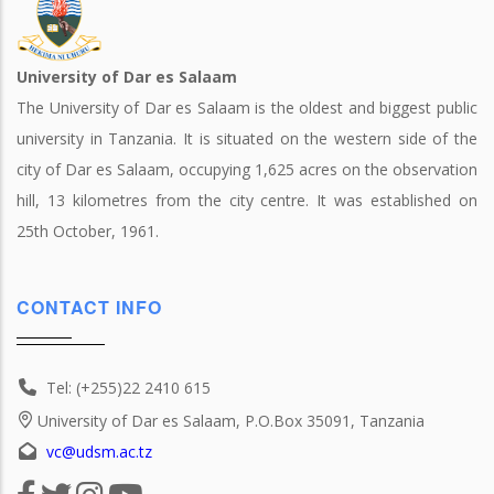
University of Dar es Salaam
The University of Dar es Salaam is the oldest and biggest public
university in Tanzania. It is situated on the western side of the
city of Dar es Salaam, occupying 1,625 acres on the observation
hill, 13 kilometres from the city centre. It was established on
25th October, 1961.
CONTACT INFO
Tel: (+255)22 2410 615
University of Dar es Salaam, P.O.Box 35091, Tanzania
vc@udsm.ac.tz