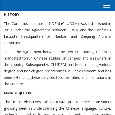
HISTORY
The Confucius Institute at UDSM (CI-UDSM) was established in
2013 under the Agreement between UDSM and the Confucius
Institute Headquarters at Hanban and Zhejiang Normal
University.
Under the Agreement between the two institutions, UDSM is
mandated to run Chinese studies on campus and elsewhere in
the country. Subsequently, CI-UDSM has been running various
degree and non-degree programmes in Dar es Salaam and has
been extending these services to other cities and institutions in
the country.
MAIN OBJECTIVES
The main objectives of CI-UDSM are to meet Tanzania’s
growing need in understanding the Chinese language, culture,
technology and skills and to increase mutual understanding