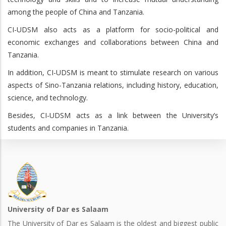
among the people of China and Tanzania.
CI-UDSM also acts as a platform for socio-political and
economic exchanges and collaborations between China and
Tanzania.
In addition, CI-UDSM is meant to stimulate research on various
aspects of Sino-Tanzania relations, including history, education,
science, and technology.
Besides, CI-UDSM acts as a link between the University’s
students and companies in Tanzania.
University of Dar es Salaam
The University of Dar es Salaam is the oldest and biggest public