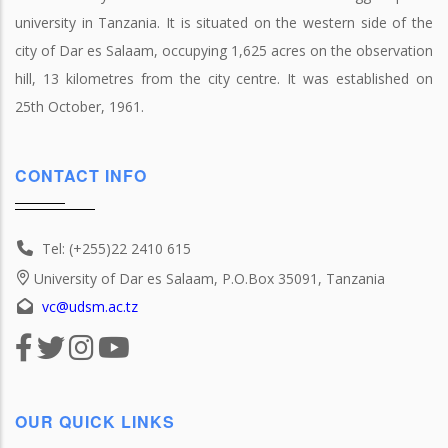
university in Tanzania. It is situated on the western side of the
city of Dar es Salaam, occupying 1,625 acres on the observation
hill, 13 kilometres from the city centre. It was established on
25th October, 1961.
CONTACT INFO
Tel: (+255)22 2410 615
University of Dar es Salaam, P.O.Box 35091, Tanzania
vc@udsm.ac.tz
OUR QUICK LINKS