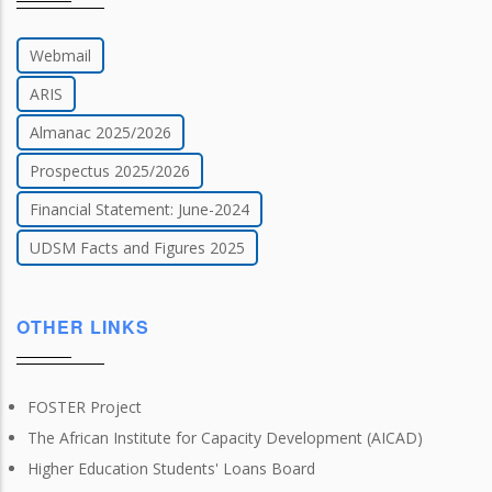
Webmail
ARIS
Almanac 2025/2026
Prospectus 2025/2026
Financial Statement: June-2024
UDSM Facts and Figures 2025
OTHER LINKS
FOSTER Project
The African Institute for Capacity Development (AICAD)
Higher Education Students' Loans Board