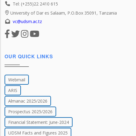
Tel: (+255)22 2410 615
University of Dar es Salaam, P.O.Box 35091, Tanzania
vc@udsm.ac.tz
OUR QUICK LINKS
Webmail
ARIS
Almanac 2025/2026
Prospectus 2025/2026
Financial Statement: June-2024
UDSM Facts and Figures 2025