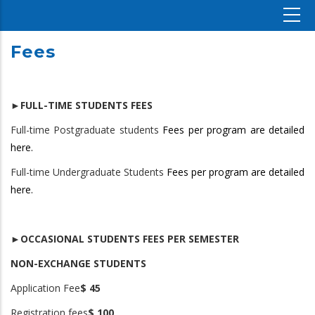
Fees
►FULL-TIME STUDENTS FEES
Full-time Postgraduate students
Fees per program are detailed
here.
Full-time Undergraduate Students
Fees per program are detailed
here.
►OCCASIONAL STUDENTS FEES PER SEMESTER
NON-EXCHANGE STUDENTS
Application Fee
$ 45
Registration fees
$ 100