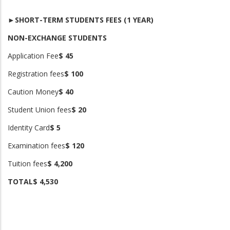
►SHORT-TERM STUDENTS FEES (1 YEAR)
NON-EXCHANGE STUDENTS
Application Fee
$ 45
Registration fees
$ 100
Caution Money
$ 40
Student Union fees
$ 20
Identity Card
$ 5
Examination fees
$ 120
Tuition fees
$ 4,200
TOTAL
$ 4,530