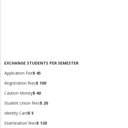
EXCHANGE STUDENTS PER SEMESTER
Application Fee
$ 45
Registration fees
$ 100
Caution Money
$ 40
Student Union fees
$ 20
Identity Card
$ 5
Examination fees
$ 120