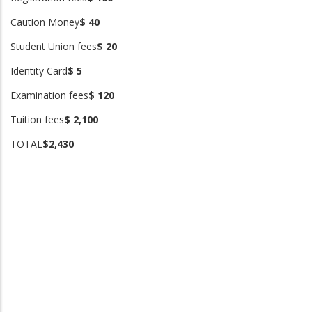
Caution Money
$ 40
Student Union fees
$ 20
Identity Card
$ 5
Examination fees
$ 120
Tuition fees
$ 2,100
TOTAL
$2,430