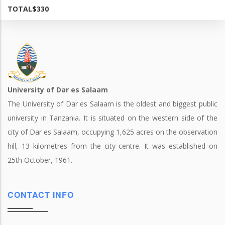
TOTAL
$330
University of Dar es Salaam
The University of Dar es Salaam is the oldest and biggest public
university in Tanzania. It is situated on the western side of the
city of Dar es Salaam, occupying 1,625 acres on the observation
hill, 13 kilometres from the city centre. It was established on
25th October, 1961.
CONTACT INFO