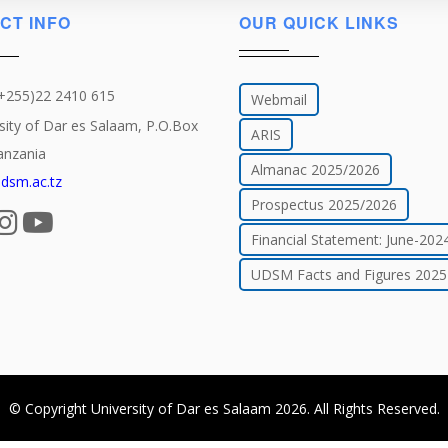
CT INFO
OUR QUICK LINKS
(+255)22 2410 615
Webmail
sity of Dar es Salaam, P.O.Box
ARIS
anzania
Almanac 2025/2026
dsm.ac.tz
Prospectus 2025/2026
Financial Statement: June-202
UDSM Facts and Figures 2025
© Copyright
University of Dar es Salaam
2026
. All Rights Reserved.