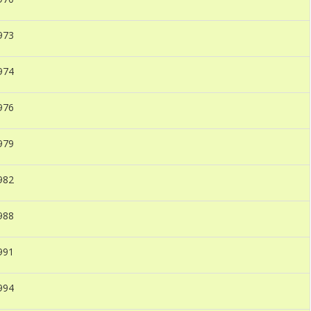
973
974
976
979
982
988
991
994