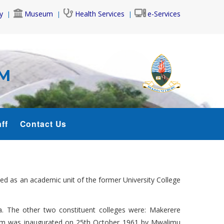
y
Museum
Health Services
e-Services
AM
ff
Contact Us
hed as an academic unit of the former University College
a. The other two constituent colleges were: Makerere
alaam was inaugurated on 25th October 1961 by Mwalimu