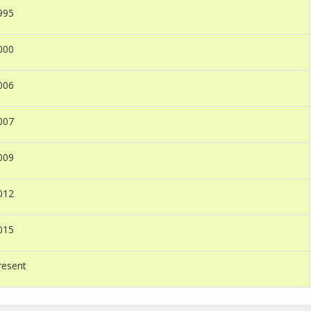
995
000
006
007
009
012
015
resent