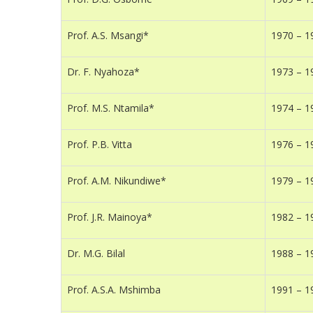
Prof. A.S. Msangi*
1970 – 1
Dr. F. Nyahoza*
1973 – 1
Prof. M.S. Ntamila*
1974 – 1
Prof. P.B. Vitta
1976 – 1
Prof. A.M. Nikundiwe*
1979 – 1
Prof. J.R. Mainoya*
1982 – 1
Dr. M.G. Bilal
1988 – 1
Prof. A.S.A. Mshimba
1991 – 1