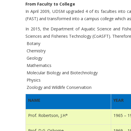
From Faculty to College
In April 2009, UDSM upgraded 4 of its faculties into 
(FAST) and transformed into a campus college which as
In 2015, the Department of Aquatic Science and Fis
Sciences and Fisheries Technology (CoASFT). Therefore,
Botany
Chemistry
Geology
Mathematics
Molecular Biology and Biotechnology
Physics
Zoology and Wildlife Conservation
NAME
YEAR
Prof. Robertson, J.H*
1965 – 1
Prof. D.G. Osborne
1969 – 1