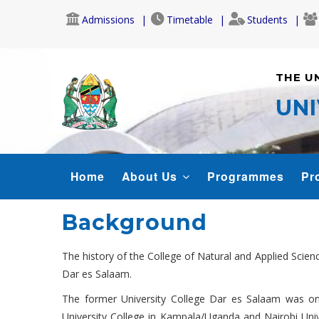
Skip
Admissions
Timetable
Students
to
main
content
THE U
UNI
CONAS
Home
About Us
Programmes
Pr
MENU
Background
The history of the College of Natural and Applied Scien
Dar es Salaam.
The former University College Dar es Salaam was one
University College in Kampala/Uganda and Nairobi Uni