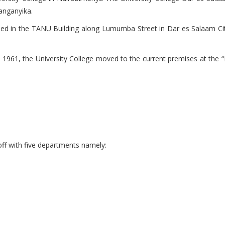
anganyika.
sed in the TANU Building along Lumumba Street in Dar es Salaam City C
in 1961, the University College moved to the current premises at the 
off with five departments namely: