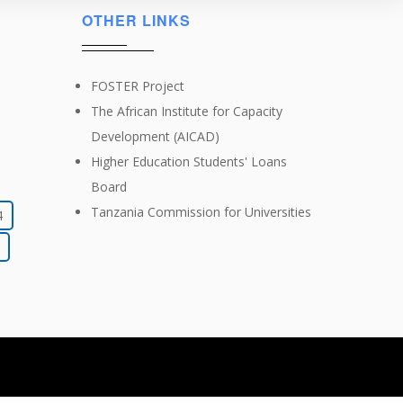
OTHER LINKS
FOSTER Project
The African Institute for Capacity
Development (AICAD)
Higher Education Students' Loans
Board
Tanzania Commission for Universities
4