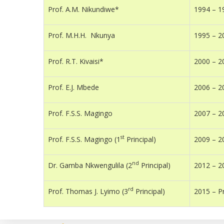
Prof. A.M. Nikundiwe*
1994 – 1
Prof. M.H.H. Nkunya
1995 – 2
Prof. R.T. Kivaisi*
2000 – 2
Prof. E.J. Mbede
2006 – 2
Prof. F.S.S. Magingo
2007 – 2
st
Prof. F.S.S. Magingo (1
Principal)
2009 – 2
nd
Dr. Gamba Nkwengulila (2
Principal)
2012 – 2
rd
Prof. Thomas J. Lyimo (3
Principal)
2015 – P