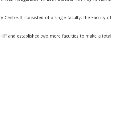
entre. It consisted of a single faculty, the Faculty of
“Hill” and established two more faculties to make a total