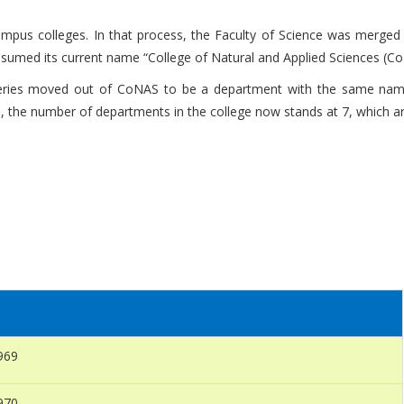
campus colleges. In that process, the Faculty of Science was merged
sumed its current name “College of Natural and Applied Sciences (Co
heries moved out of CoNAS to be a department with the same name
 the number of departments in the college now stands at 7, which ar
969
970