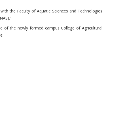
 with the Faculty of Aquatic Sciences and Technologies
NAS).”
 of the newly formed campus College of Agricultural
e: