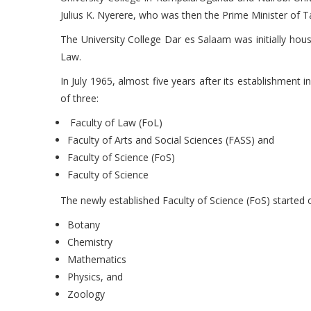
Julius K. Nyerere, who was then the Prime Minister of T
The University College Dar es Salaam was initially hou
Law.
In July 1965, almost five years after its establishment 
of three:
Faculty of Law (FoL)
Faculty of Arts and Social Sciences (FASS) and
Faculty of Science (FoS)
Faculty of Science
The newly established Faculty of Science (FoS) started 
Botany
Chemistry
Mathematics
Physics, and
Zoology