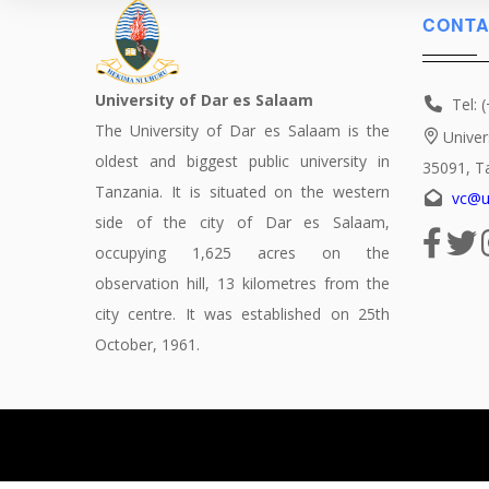
CONTA
University of Dar es Salaam
Tel: 
The University of Dar es Salaam is the
Univer
oldest and biggest public university in
35091, T
Tanzania. It is situated on the western
vc@u
side of the city of Dar es Salaam,
occupying 1,625 acres on the
observation hill, 13 kilometres from the
city centre. It was established on 25th
October, 1961.