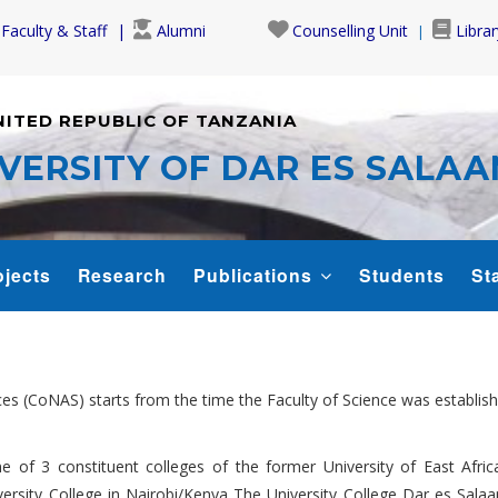
Faculty & Staff
Alumni
Counselling Unit
Librar
NITED REPUBLIC OF TANZANIA
VERSITY OF DAR ES SALA
ojects
Research
Publications
Students
Sta
ces (CoNAS) starts from the time the Faculty of Science was establis
 of 3 constituent colleges of the former University of East Afric
versity College in Nairobi/Kenya The University College Dar es S