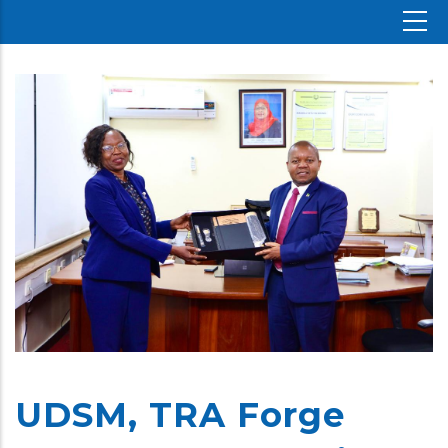
UDSM, TRA Forge