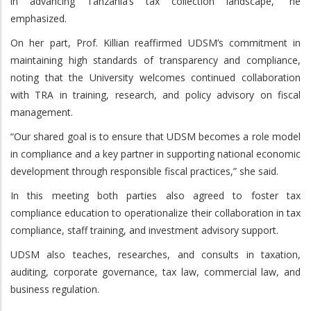
in advancing Tanzania’s tax collection landscape,” he
emphasized.
On her part, Prof. Killian reaffirmed UDSM’s commitment in
maintaining high standards of transparency and compliance,
noting that the University welcomes continued collaboration
with TRA in training, research, and policy advisory on fiscal
management.
“Our shared goal is to ensure that UDSM becomes a role model
in compliance and a key partner in supporting national economic
development through responsible fiscal practices,” she said.
In this meeting both parties also agreed to foster tax
compliance education to operationalize their collaboration in tax
compliance, staff training, and investment advisory support.
UDSM also teaches, researches, and consults in taxation,
auditing, corporate governance, tax law, commercial law, and
business regulation.