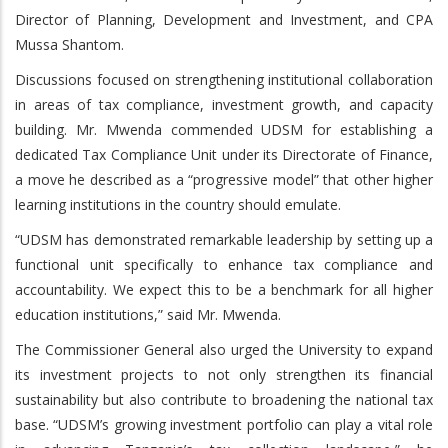
Director of Planning, Development and Investment, and CPA
Mussa Shantom.
Discussions focused on strengthening institutional collaboration
in areas of tax compliance, investment growth, and capacity
building. Mr. Mwenda commended UDSM for establishing a
dedicated Tax Compliance Unit under its Directorate of Finance,
a move he described as a “progressive model” that other higher
learning institutions in the country should emulate.
“UDSM has demonstrated remarkable leadership by setting up a
functional unit specifically to enhance tax compliance and
accountability. We expect this to be a benchmark for all higher
education institutions,” said Mr. Mwenda.
The Commissioner General also urged the University to expand
its investment projects to not only strengthen its financial
sustainability but also contribute to broadening the national tax
base. “UDSM’s growing investment portfolio can play a vital role