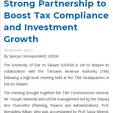
Strong Partnership to
Boost Tax Compliance
and Investment
Growth
28 October 2025
/
By Special Correspondent, UDSM
The University of Dar es Salaam (UDSM) is set to deepen its
collaboration with the Tanzania Revenue Authority (TRA)
following a high-level meeting held at the TRA Headquarters in
Dar es Salaam.
The meeting brought together the TRA Commissioner General,
Mr. Yusuph Mwenda and UDSM management led by the Deputy
Vice Chancellor (Planning, Finance and Administration), Prof.
Bernadeta Killian, who was accompanied by Prof. Siasa Mzenzi,