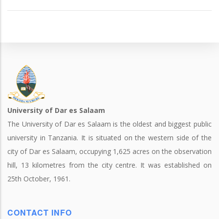
University of Dar es Salaam
The University of Dar es Salaam is the oldest and biggest public
university in Tanzania. It is situated on the western side of the
city of Dar es Salaam, occupying 1,625 acres on the observation
hill, 13 kilometres from the city centre. It was established on
25th October, 1961.
CONTACT INFO