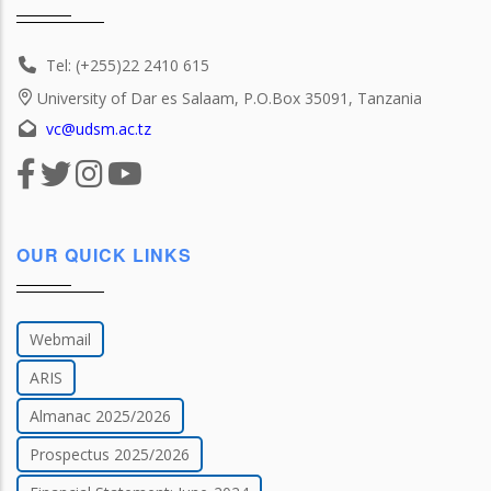
Tel: (+255)22 2410 615
University of Dar es Salaam, P.O.Box 35091, Tanzania
vc@udsm.ac.tz
OUR QUICK LINKS
Webmail
ARIS
Almanac 2025/2026
Prospectus 2025/2026