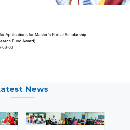
 for Applications for Master’s Partial Scholarship
ISSUANCE O
earch Fund Award)
GRADUATES 
6-08-03
2026-07-30
Latest News