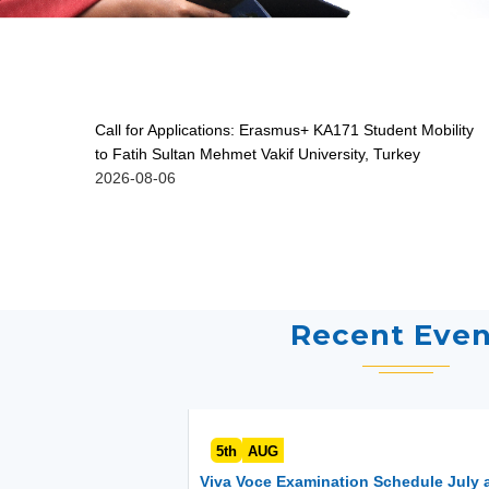
Call for Applications: Erasmus+ KA171 Student Mobility
to Fatih Sultan Mehmet Vakif University, Turkey
2026-08-06
Recent Even
5th
AUG
Viva Voce Examination Schedule July 