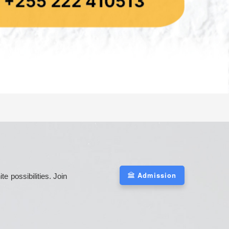
Admission
 possibilities. Join