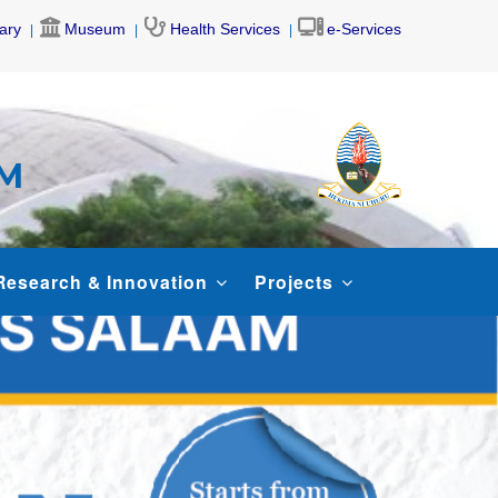
rary
Museum
Health Services
e-Services
AM
Research & Innovation
Projects