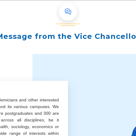
Message from the Vice Chancello
demicians and other interested
 and its various campuses. We
re postgraduates and 300 are
cross all disciplines, be it
ealth, sociology, economics or
ide range of interests within