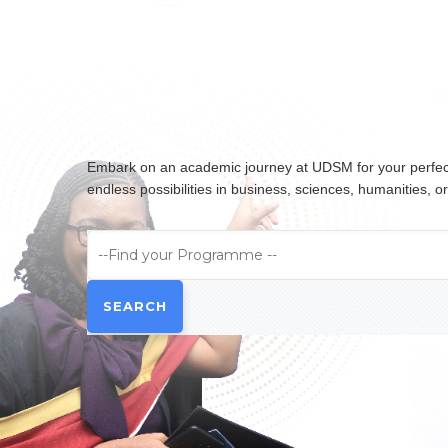
Embark on an academic journey at UDSM for your perfect 
endless possibilities in business, sciences, humanities,