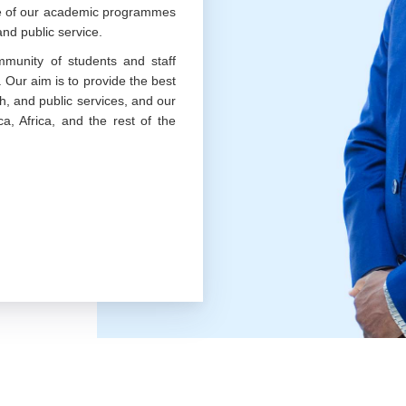
nce of our academic programmes
nd public service.
munity of students and staff
. Our aim is to provide the best
h, and public services, and our
a, Africa, and the rest of the