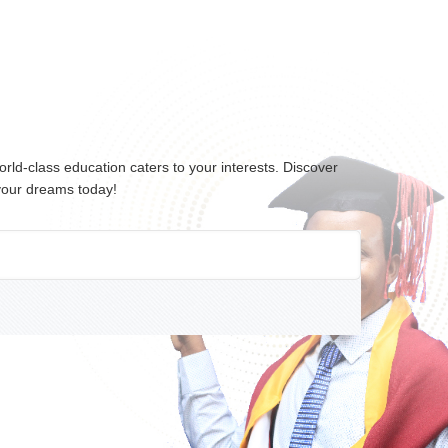
ld-class education caters to your interests. Discover
 your dreams today!