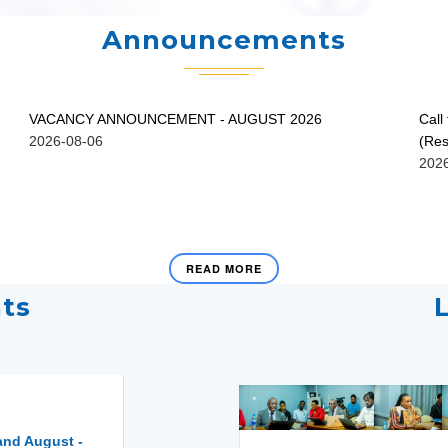
Announcements
VACANCY ANNOUNCEMENT - AUGUST 2026
Call
2026-08-06
(Res
202
READ MORE
ts
and August -