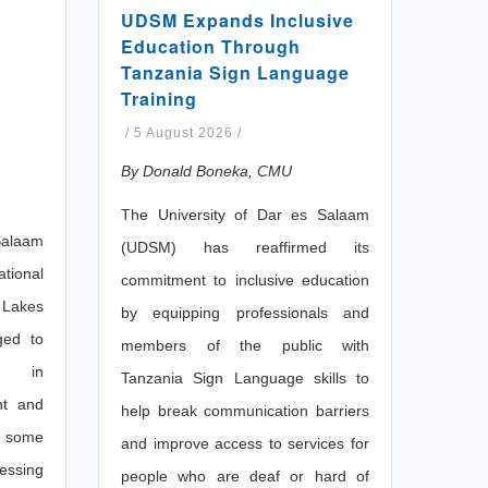
UDSM Expands Inclusive
Education Through
Tanzania Sign Language
Training
/
5 August 2026
/
By Donald Boneka, CMU
The University of Dar es Salaam
Salaam
(UDSM) has reaffirmed its
ional
commitment to inclusive education
 Lakes
by equipping professionals and
ged to
members of the public with
on in
Tanzania Sign Language skills to
nt and
help break communication barriers
s some
and improve access to services for
essing
people who are deaf or hard of