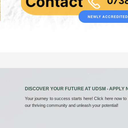
NEWLY ACCREDITE
DISCOVER YOUR FUTURE AT UDSM - APPLY 
Your journey to success starts here! Click here now to
our thriving community and unleash your potential!