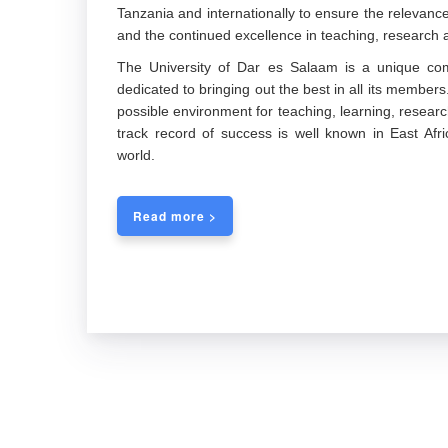
Tanzania and internationally to ensure the releva
and the continued excellence in teaching, research a
The University of Dar es Salaam is a unique com
dedicated to bringing out the best in all its members
possible environment for teaching, learning, researc
track record of success is well known in East Afric
world.
Read more >