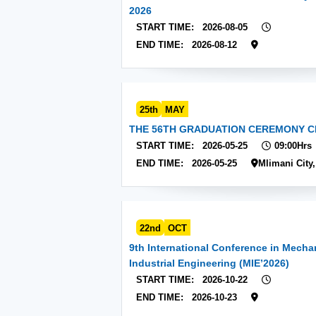
2026
START TIME:
2026-08-05
END TIME:
2026-08-12
25th
MAY
THE 56TH GRADUATION CEREMONY C
START TIME:
2026-05-25
09:00Hrs
END TIME:
2026-05-25
Mlimani City
22nd
OCT
9th International Conference in Mecha
Industrial Engineering (MIE’2026)
START TIME:
2026-10-22
END TIME:
2026-10-23