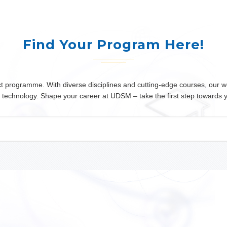
Find Your Program Here!
programme. With diverse disciplines and cutting-edge courses, our wor
 or technology. Shape your career at UDSM – take the first step towards