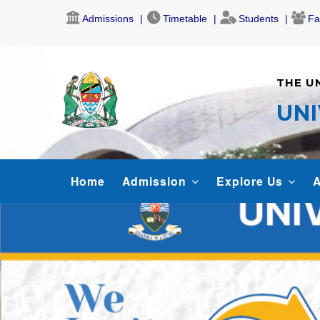
Skip
Admissions
Timetable
Students
Fa
to
main
content
THE U
UNI
MAIN
Home
Admission
Explore Us
A
NAVIGATION