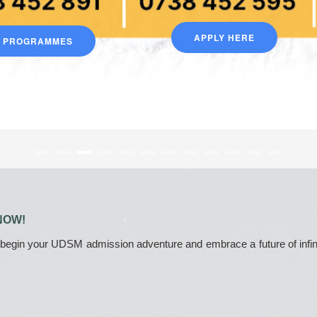
APPLY HERE
D PROGRAMMES
NOW!
 begin your UDSM admission adventure and embrace a future of infinite