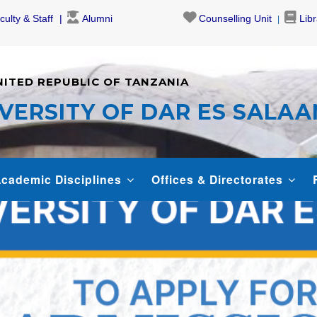
culty & Staff
Alumni
Counselling Unit
Lib
NITED REPUBLIC OF TANZANIA
VERSITY OF DAR ES SALA
cademic Disciplines
Offices & Directorates