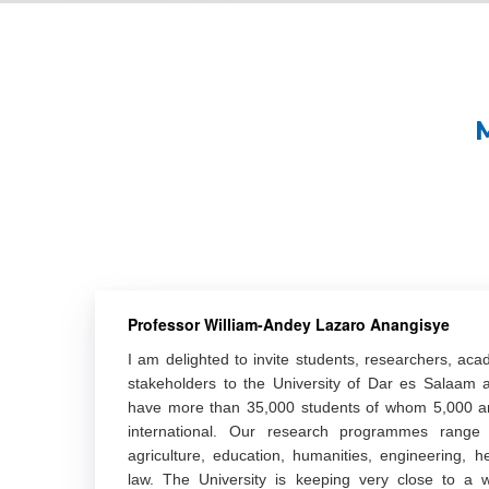
Professor William-Andey Lazaro Anangisye
I am delighted to invite students, researchers, aca
stakeholders to the University of Dar es Salaam
have more than 35,000 students of whom 5,000 a
international. Our research programmes range a
agriculture, education, humanities, engineering, h
law. The University is keeping very close to a w