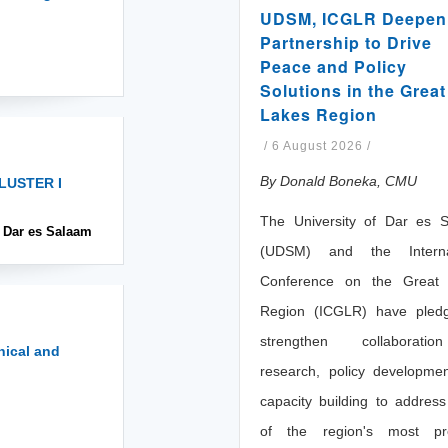
UDSM, ICGLR Deepen
Partnership to Drive
Peace and Policy
Solutions in the Great
Lakes Region
/
6 August 2026
/
By Donald Boneka, CMU
LUSTER I
The University of Dar es 
, Dar es Salaam
(UDSM) and the Internat
Conference on the Great
Region (ICGLR) have pled
strengthen collaborati
nical and
research, policy developme
capacity building to addres
of the region's most pr